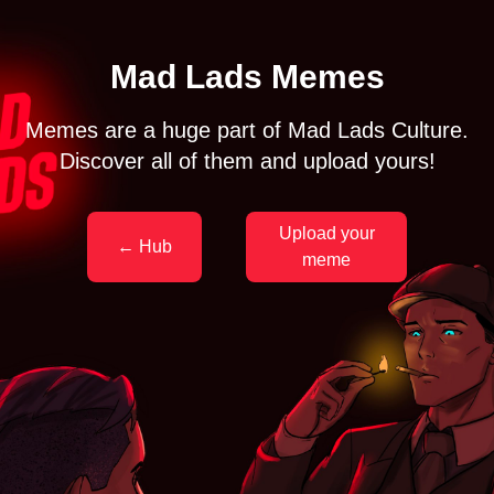
Mad Lads Memes
Memes are a huge part of Mad Lads Culture.
Discover all of them and upload yours!
Upload your
← Hub
meme