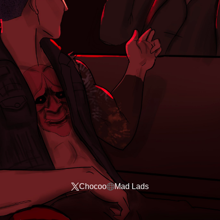
Chocoo
Mad Lads